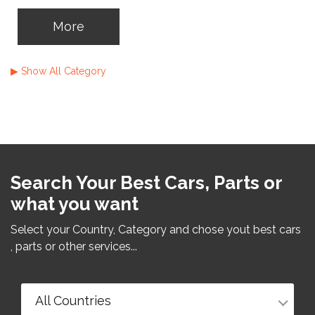
caravans or others ? You can use
automobileads.net now
▶ Show All Category
More
Search Your Best Cars, Parts or
what you want
Select your Country, Category and chose yout best cars
, parts or other services...
All Countries