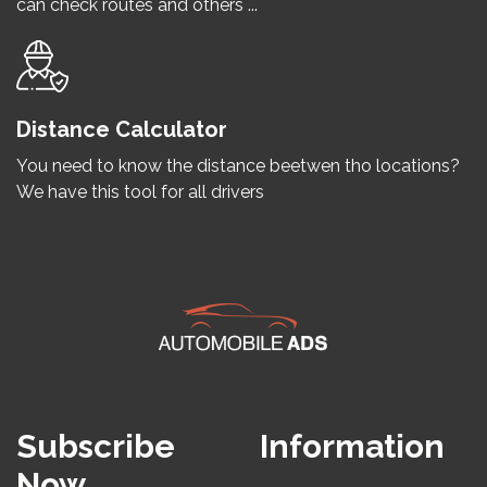
can check routes and others ...
Distance Calculator
You need to know the distance beetwen tho locations?
We have this tool for all drivers
Subscribe
Information
Now