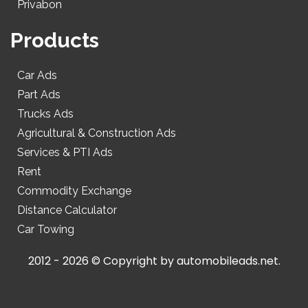
Privabon
Products
Car Ads
Part Ads
Trucks Ads
Agricultural & Construction Ads
Services & PTI Ads
Rent
Commodity Exchange
Distance Calculator
Car Towing
2012 - 2026 © Copyright by
automobileads.net
.