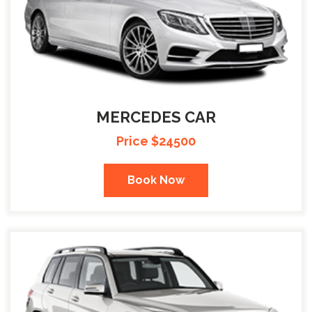
MERCEDES CAR
Price $24500
Book Now