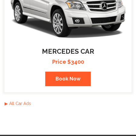
MERCEDES CAR
Price $3400
Book Now
▶ All Car Ads