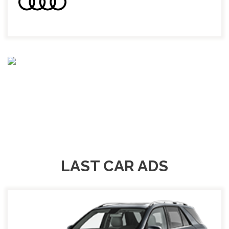
LAST CAR ADS