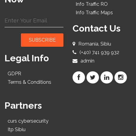
Info Traffic RO
Info Traffic Maps
Contact Us
SUBSCRIBE
Romania, Sibiu
(+40) 741 939 932
Legal Info
admin
GDPR
Terms & Conditions
Partners
curs cybersecurity
Itp Sibiu