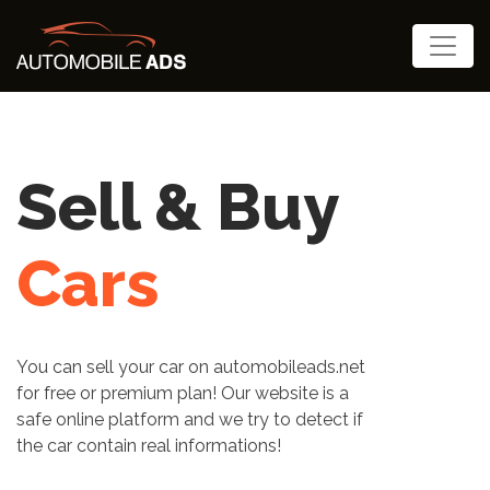
Cars , Trucks
etc...
Rent Now
Do you want to rent your Cars, Trucks,
agricultural and construction machinery,