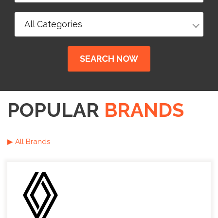
All Categories
SEARCH NOW
POPULAR
BRANDS
▶ All Brands