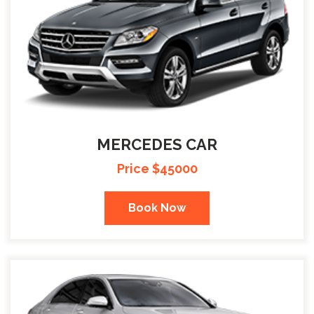
MERCEDES CAR
Price $45000
Book Now