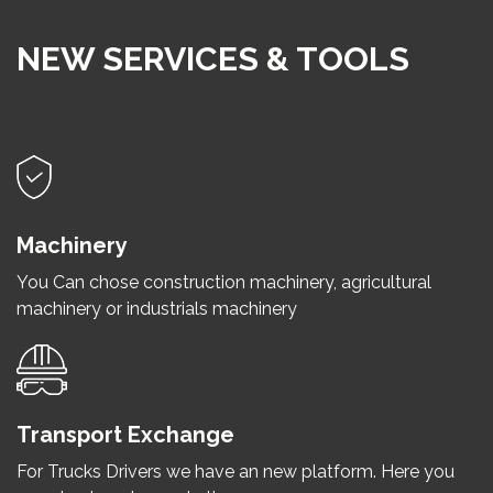
NEW SERVICES & TOOLS
Machinery
You Can chose construction machinery, agricultural
machinery or industrials machinery
Transport Exchange
For Trucks Drivers we have an new platform. Here you